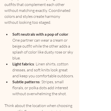
outfits that complement each other 
without matching exactly. Coordinated 
colors and styles create harmony 
without looking too staged.
Soft neutrals with a pop of color
: 
One partner can wear a cream or 
beige outfit while the other adds a 
splash of color like dusty rose or sky 
blue.
Light fabrics
: Linen shirts, cotton 
dresses, and soft knits look great 
and keep you comfortable outdoors.
Subtle patterns
: Stripes, small 
florals, or polka dots add interest 
without overwhelming the shot.
Think about the location when choosing 