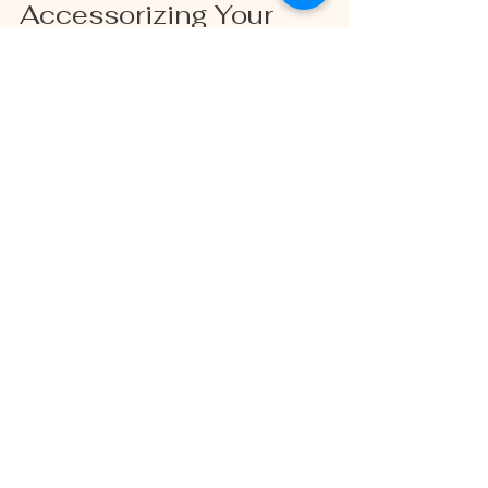
Accessorizing Your 
Spring Photoshoot 
Outfit
Accessories can elevate your look and 
add personality to your photos. Here are 
some ideas to consider:
Hats
: Wide-brimmed hats or cute 
berets add charm and help with sun 
protection.
Scarves
: Lightweight scarves in 
complementary colors can add 
texture and movement.
Jewelry
: Keep it simple with 
delicate necklaces, bracelets, or 
earrings that won’t distract.
Footwear
: Choose shoes that 