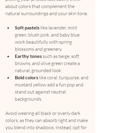
about colors that complement the 
natural surroundings and your skin tone.
Soft pastels
 like lavender, mint 
green, blush pink, and baby blue 
work beautifully with spring 
blossoms and greenery.
Earthy tones
 such as beige, soft 
browns, and olive green create a 
natural, grounded look.
Bold colors
 like coral, turquoise, and 
mustard yellow add a fun pop and 
stand out against neutral 
backgrounds.
Avoid wearing all black or overly dark 
colors, as they can absorb light and make 
you blend into shadows. Instead, opt for 