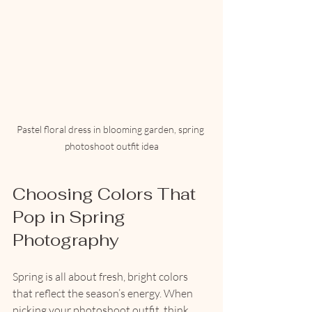
Pastel floral dress in blooming garden, spring 
photoshoot outfit idea
Choosing Colors That 
Pop in Spring 
Photography
Spring is all about fresh, bright colors 
that reflect the season’s energy. When 
picking your photoshoot outfit, think 