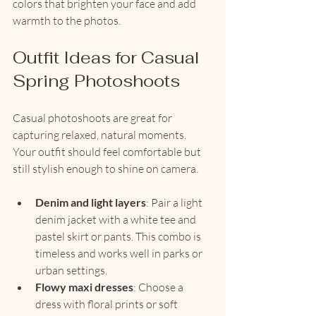
colors that brighten your face and add 
warmth to the photos.
Outfit Ideas for Casual 
Spring Photoshoots
Casual photoshoots are great for 
capturing relaxed, natural moments. 
Your outfit should feel comfortable but 
still stylish enough to shine on camera.
Denim and light layers
: Pair a light 
denim jacket with a white tee and 
pastel skirt or pants. This combo is 
timeless and works well in parks or 
urban settings.
Flowy maxi dresses
: Choose a 
dress with floral prints or soft 