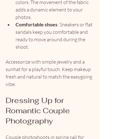
colors. The movement of the fabric 
adds a dynamic element to your 
photos.
Comfortable shoes
: Sneakers or flat 
sandals keep you comfortable and 
ready to move around during the 
shoot.
Accessorize with simple jewelry and a 
sunhat for a playful touch. Keep makeup 
fresh and natural to match the easygoing 
vibe.
Dressing Up for 
Romantic Couple 
Photography
Couple photoshoots in spring call for 