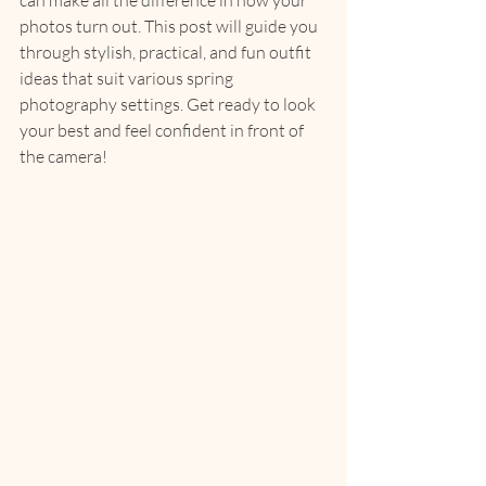
can make all the difference in how your 
photos turn out. This post will guide you 
through stylish, practical, and fun outfit 
ideas that suit various spring 
photography settings. Get ready to look 
your best and feel confident in front of 
the camera!