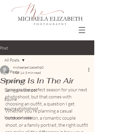
Post
All Posts
michaelaelizabethp0
All Posts
Mar 14
3 min read
Spring Is In The Air
Photoshoot
Spring is the perfect season for your next 
Spring photoshoot
photoshoot, but that comes with 
Equine
choosing an outfit, a question I get. 
equine photoshoot
Whether you’re planning a casual 
Horse and rider
outdoor session, a romantic couple 
shoot, or a family portrait, the right outfit 