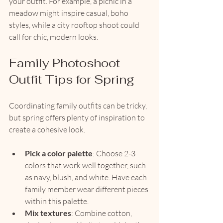
your outfit. For example, a picnic in a 
meadow might inspire casual, boho 
styles, while a city rooftop shoot could 
call for chic, modern looks.
Family Photoshoot 
Outfit Tips for Spring
Coordinating family outfits can be tricky, 
but spring offers plenty of inspiration to 
create a cohesive look.
Pick a color palette
: Choose 2-3 
colors that work well together, such 
as navy, blush, and white. Have each 
family member wear different pieces 
within this palette.
Mix textures
: Combine cotton, 