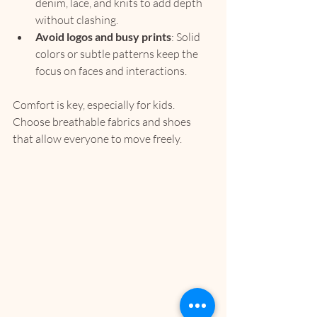
denim, lace, and knits to add depth 
without clashing.
Avoid logos and busy prints
: Solid 
colors or subtle patterns keep the 
focus on faces and interactions.
Comfort is key, especially for kids. 
Choose breathable fabrics and shoes 
that allow everyone to move freely.