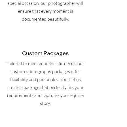
special occasion, our photographer will
ensure that every moment is
documented beautifully.
Custom Packages
Tailored to meet your specific needs, our
custom photography packages offer
flexibility and personalization. Let us
create a package that perfectly fits your
requirements and captures your equine
story.