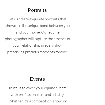
Portraits
Let us create exquisite portraits that
showcase the unique bond between you
and your horse. Our equine
photographer will capture the essence of
your relationship in every shot,
preserving precious moments forever.
Events
Trust us to cover your equine events
with professionalism and artistry.
Whether it's a competition, show, or