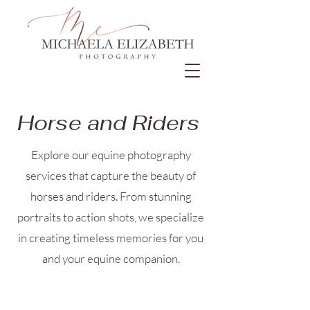
Horse and Riders
Explore our equine photography
services that capture the beauty of
horses and riders. From stunning
portraits to action shots, we specialize
in creating timeless memories for you
and your equine companion.