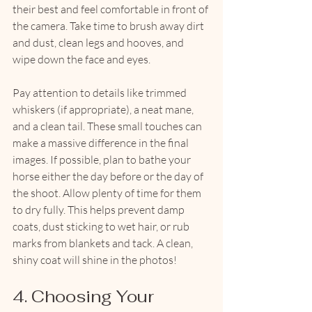
their best and feel comfortable in front of 
the camera. Take time to brush away dirt 
and dust, clean legs and hooves, and 
wipe down the face and eyes. 
Pay attention to details like trimmed 
whiskers (if appropriate), a neat mane, 
and a clean tail. These small touches can 
make a massive difference in the final 
images. If possible, plan to bathe your 
horse either the day before or the day of 
the shoot. Allow plenty of time for them 
to dry fully. This helps prevent damp 
coats, dust sticking to wet hair, or rub 
marks from blankets and tack. A clean, 
shiny coat will shine in the photos!
4. Choosing Your 