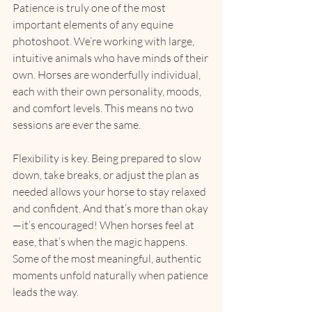
Patience is truly one of the most 
important elements of any equine 
photoshoot. We’re working with large, 
intuitive animals who have minds of their 
own. Horses are wonderfully individual, 
each with their own personality, moods, 
and comfort levels. This means no two 
sessions are ever the same.
Flexibility is key. Being prepared to slow 
down, take breaks, or adjust the plan as 
needed allows your horse to stay relaxed 
and confident. And that’s more than okay
—it’s encouraged! When horses feel at 
ease, that’s when the magic happens. 
Some of the most meaningful, authentic 
moments unfold naturally when patience 
leads the way.