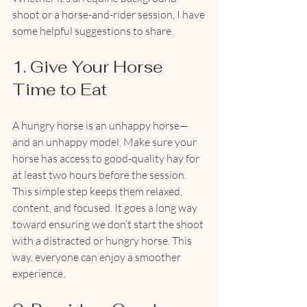
shoot or a horse-and-rider session, I have 
some helpful suggestions to share.
1. Give Your Horse 
Time to Eat
A hungry horse is an unhappy horse—
and an unhappy model. Make sure your 
horse has access to good-quality hay for 
at least two hours before the session. 
This simple step keeps them relaxed, 
content, and focused. It goes a long way 
toward ensuring we don’t start the shoot 
with a distracted or hungry horse. This 
way, everyone can enjoy a smoother 
experience.