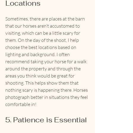
Locations
Sometimes, there are places at the barn 
that our horses aren’t accustomed to 
visiting, which can be a little scary for 
them. On the day of the shoot, I help 
choose the best locations based on 
lighting and background. I often 
recommend taking your horse for a walk 
around the property and through the 
areas you think would be great for 
shooting. This helps show them that 
nothing scary is happening there. Horses 
photograph better in situations they feel 
comfortable in!
5. Patience is Essential