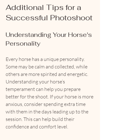
Additional Tips for a 
Successful Photoshoot
Understanding Your Horse's 
Personality
Every horse has a unique personality. 
Some may be calm and collected, while 
others are more spirited and energetic. 
Understanding your horse’s 
temperament can help you prepare 
better for the shoot. If your horse is more 
anxious, consider spending extra time 
with them in the days leading up to the 
session. This can help build their 
confidence and comfort level.