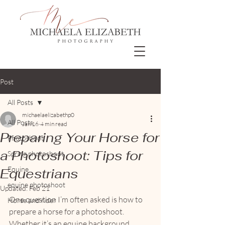
Post
All Posts
michaelaelizabethp0
All Posts
Jan 16
4 min read
Preparing Your Horse for
Photoshoot
a Photoshoot: Tips for
Spring photoshoot
Equine
Equestrians
equine photoshoot
Updated:
Feb 21
One question I’m often asked is how to 
Horse and rider
prepare a horse for a photoshoot. 
Whether it’s an equine background 