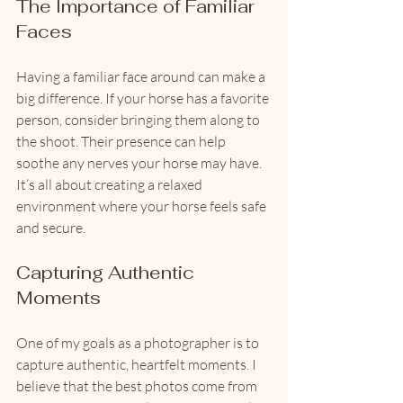
The Importance of Familiar 
Faces
Having a familiar face around can make a 
big difference. If your horse has a favorite 
person, consider bringing them along to 
the shoot. Their presence can help 
soothe any nerves your horse may have. 
It’s all about creating a relaxed 
environment where your horse feels safe 
and secure.
Capturing Authentic 
Moments
One of my goals as a photographer is to 
capture authentic, heartfelt moments. I 
believe that the best photos come from 