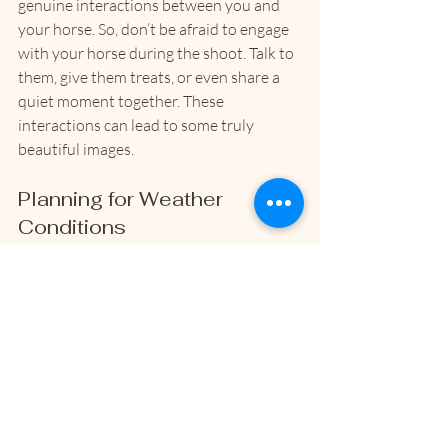
genuine interactions between you and 
your horse. So, don’t be afraid to engage 
with your horse during the shoot. Talk to 
them, give them treats, or even share a 
quiet moment together. These 
interactions can lead to some truly 
beautiful images.
Planning for Weather 
Conditions
Weather can play a significant role in 
your photoshoot. If it’s too hot, too cold, 
or too windy, it may affect your horse’s 
behavior. Keep an eye on the forecast 
and be prepared to adjust your plans if 
necessary. Sometimes, a cloudy day can 
provide the perfect diffused light for 
stunning photographs!