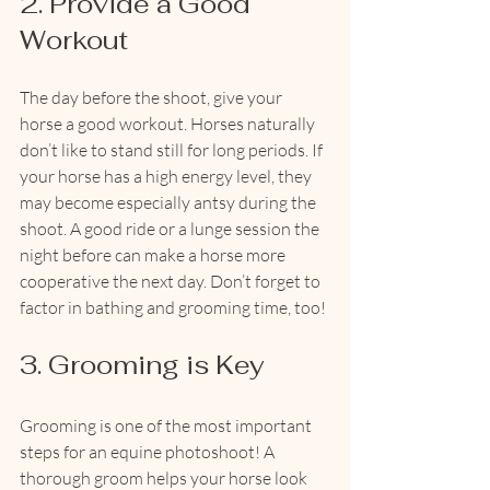
2. Provide a Good 
Workout
The day before the shoot, give your 
horse a good workout. Horses naturally 
don’t like to stand still for long periods. If 
your horse has a high energy level, they 
may become especially antsy during the 
shoot. A good ride or a lunge session the 
night before can make a horse more 
cooperative the next day. Don’t forget to 
factor in bathing and grooming time, too!
3. Grooming is Key
Grooming is one of the most important 
steps for an equine photoshoot! A 
thorough groom helps your horse look 